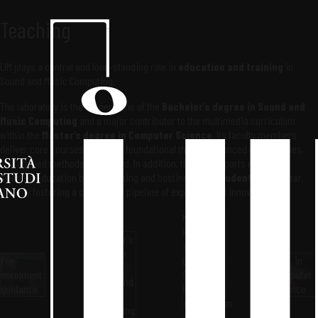
Teaching
LIM plays a central and long-standing role in
education and training
in
Sound and Music Computing.
The laboratory is the cornerstone of the
Bachelor’s degree in Sound and
Music Computing
and a major contributor to the multimedia curriculum
within the
Master’s degree in Computer Science
. Its faculty members
deliver core courses that span foundational theory, advanced technologies,
and applied methods in the field. In addition, the LIM supports research-
oriented education by supervising and hosting
Ph.D. students
every year,
thereby fostering a continuous pipeline of expertise and innovation.
Master's
Program
Bachelor's
in
Program
Pre-
Computer
Ph.D. in
in
enrolment
Science
Computer
Sound and
guidance
Pillar
Science
Music
«Interaction
Computing
and