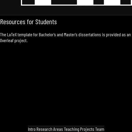
Multimedia»
Resources for Students
The LaTeX template for Bachelor’s and Master’s dissertations is provided as an
Overleaf project
.
Intro
Research Areas
Teaching
Projects
Team